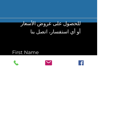
للحصول على عروض الأسعار
أو أي استفسار، اتصل بنا
First Name
Last Name
Email
Message