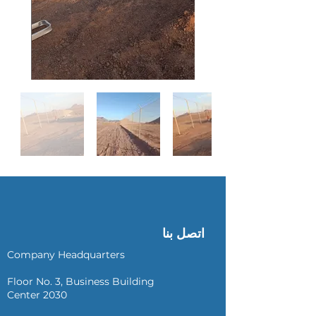
اتصل بنا
Company Headquarters
Floor No. 3, Business Building
Center 2030