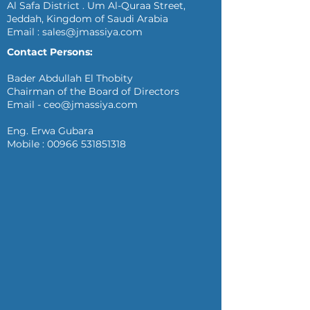
Al Safa District . Um Al-Quraa Street,
Jeddah, Kingdom of Saudi Arabia
Email :
sales@jmassiya.com
Contact Persons:
Bader Abdullah El Thobity
Chairman of the Board of Directors
Email -
ceo@jmassiya.com
Eng. Erwa Gubara
Mobile :
00966 531851318