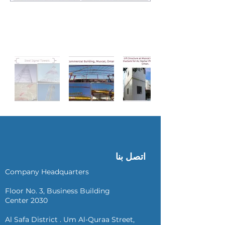
اتصل بنا
Company Headquarters
Floor No. 3, Business Building
Center 2030
Al Safa District . Um Al-Quraa Street,