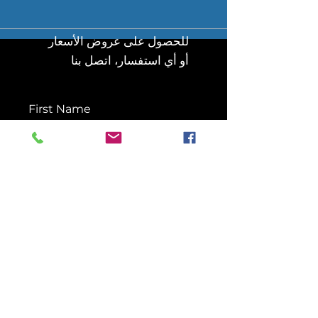
للحصول على عروض الأسعار
أو أي استفسار، اتصل بنا
First Name
Last Name
Email
Message