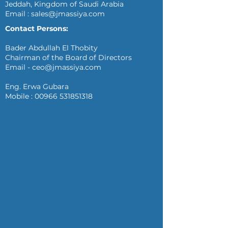
Jeddah, Kingdom of Saudi Arabia
Email :
sales@jmassiya.com
Contact Persons:
Bader Abdullah El Thobity
Chairman of the Board of Directors
Email -
ceo@jmassiya.com
Eng. Erwa Gubara
Mobile :
00966 531851318